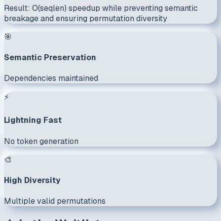
Result:
O(seqlen) speedup
while preventing semantic
breakage and ensuring permutation diversity
🎯
Semantic Preservation
Dependencies maintained
⚡
Lightning Fast
No token generation
🎨
High Diversity
Multiple valid permutations