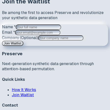
Join the Waitlist
Be among the first to access Preserve and revolutionize
your synthetic data generation
Name *
Email *
Company
(Optional)
Join Waitlist
Preserve
Next-generation synthetic data generation through
attention-based permutation.
Quick Links
How It Works
Join Waitlist
Contact