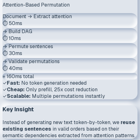
Attention-Based Permutation
Document → Extract attention
⏱️ 50ms
→ Build DAG
⏱️ 10ms
→ Permute sentences
⏱️ 30ms
→ Validate permutations
⏱️ 40ms
= 160ms total
✓
Fast:
No token generation needed
✓
Cheap:
Only prefill, 25x cost reduction
✓
Scalable:
Multiple permutations instantly
Key Insight
Instead of generating new text token-by-token, we
reuse
existing sentences
in valid orders based on their
semantic dependencies extracted from attention patterns.