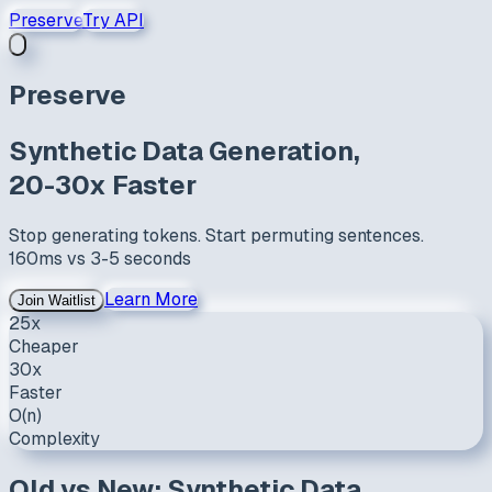
Preserve
Try API
Preserve
Synthetic Data Generation,
20-30x Faster
Stop generating tokens. Start permuting sentences.
160ms
vs
3-5 seconds
Learn More
Join Waitlist
25x
Cheaper
30x
Faster
O(n)
Complexity
Old vs New: Synthetic Data