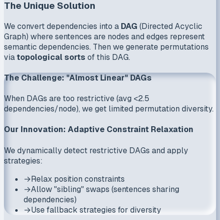
The Unique Solution
We convert dependencies into a
DAG
(Directed Acyclic
Graph) where sentences are nodes and edges represent
semantic dependencies. Then we generate permutations
via
topological sorts
of this DAG.
The Challenge: "Almost Linear" DAGs
When DAGs are too restrictive (avg <2.5
dependencies/node), we get limited permutation diversity.
Our Innovation: Adaptive Constraint Relaxation
We dynamically detect restrictive DAGs and apply
strategies:
→
Relax position constraints
→
Allow "sibling" swaps (sentences sharing
dependencies)
→
Use fallback strategies for diversity