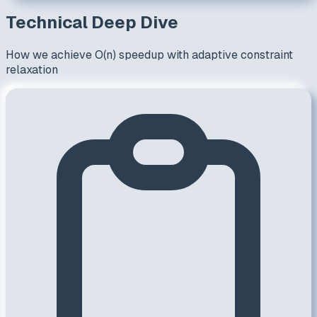
Technical Deep Dive
How we achieve O(n) speedup with adaptive constraint
relaxation