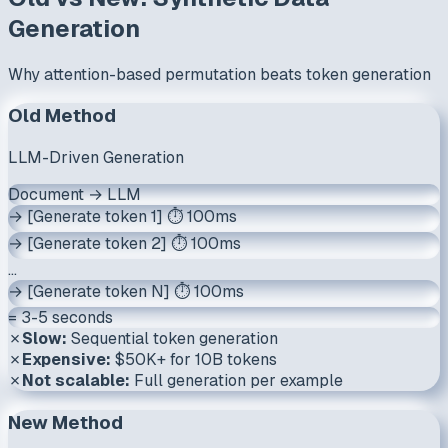
Generation
Why attention-based permutation beats token generation
Old Method
LLM-Driven Generation
Document → LLM
→ [Generate token 1] ⏱️ 100ms
→ [Generate token 2] ⏱️ 100ms
...
→ [Generate token N] ⏱️ 100ms
= 3-5 seconds
✗
Slow:
Sequential token generation
✗
Expensive:
$50K+ for 10B tokens
✗
Not scalable:
Full generation per example
New Method