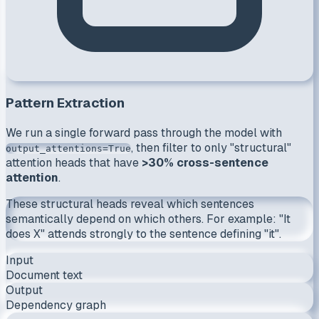
Pattern Extraction
We run a single forward pass through the model with
, then filter to only "structural"
output_attentions=True
attention heads that have
>30% cross-sentence
attention
.
These structural heads reveal which sentences
semantically depend on which others. For example:
"It
does X"
attends strongly to the sentence defining
"it"
.
Input
Document text
Output
Dependency graph