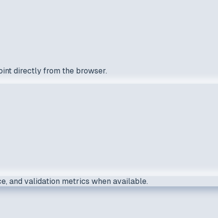
int directly from the browser.
e, and validation metrics when available.