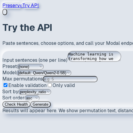
Preserve
Try API
Try the API
Paste sentences, choose options, and call your Modal endpo
Input sentences (one per line)
Preset
Model
Max permutations
Enable validation
Only valid
Sort by
Sort order
Check Health
Generate
Results will appear here. We show permutation text, distanc